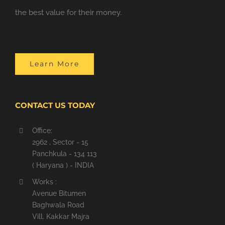
the best value for their money.
Learn More
CONTACT US TODAY
Office:
2962 , Sector - 15
Panchkula - 134 113
( Haryana ) - INDIA
Works :
Avenue Bitumen
Baghwala Road
Vill. Kakkar Majra