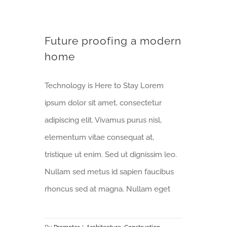
Future proofing a modern home
Future proofing a modern
home
Technology is Here to Stay Lorem
ipsum dolor sit amet, consectetur
adipiscing elit. Vivamus purus nisl,
elementum vitae consequat at,
tristique ut enim. Sed ut dignissim leo.
Nullam sed metus id sapien faucibus
rhoncus sed at magna. Nullam eget