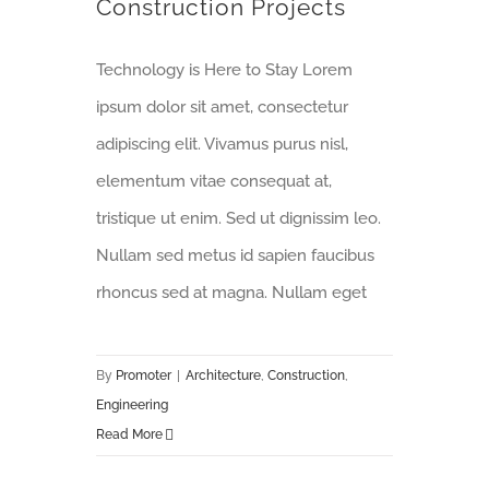
Construction Projects
Technology is Here to Stay Lorem
ipsum dolor sit amet, consectetur
adipiscing elit. Vivamus purus nisl,
elementum vitae consequat at,
tristique ut enim. Sed ut dignissim leo.
Nullam sed metus id sapien faucibus
rhoncus sed at magna. Nullam eget
By
Promoter
|
Architecture
,
Construction
,
Engineering
Read More