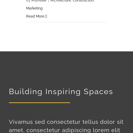
By
Promoter
|
Architecture
,
Construction
,
Marketing
Read More
Building Inspiring Spaces
Vivamus sed consectetur tellus dolor sit
amet, consectetur adipiscing lorem elit