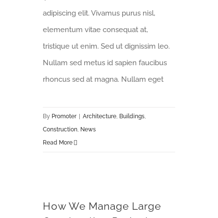
adipiscing elit. Vivamus purus nisl,
elementum vitae consequat at,
tristique ut enim. Sed ut dignissim leo.
Nullam sed metus id sapien faucibus
rhoncus sed at magna. Nullam eget
By
Promoter
|
Architecture
,
Buildings
,
Construction
,
News
Read More
How We Manage Large Construction Projects
How We Manage Large