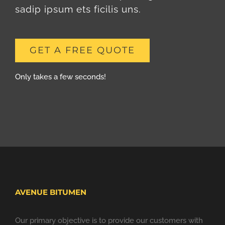
sadip ipsum ets ficilis uns.
GET A FREE QUOTE
Only takes a few seconds!
AVENUE BITUMEN
Our primary objective is to provide our customers with