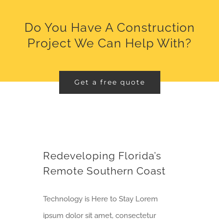
Do You Have A Construction
Project We Can Help With?
Get a free quote
Redeveloping Florida’s Remote Southern Coast
Redeveloping Florida’s
Remote Southern Coast
Technology is Here to Stay Lorem
ipsum dolor sit amet, consectetur